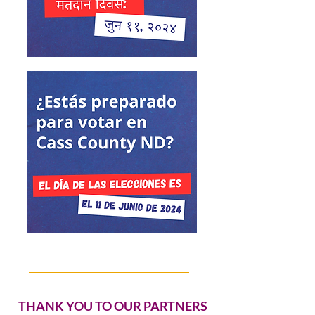
THANK YOU TO OUR PARTNERS