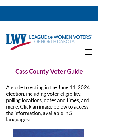
Cass County Voter Guide
A guide to voting in the June 11, 2024
election, including voter eligibility,
polling locations, dates and times, and
more.
Click an image below to access
the information, available in 5
languages: